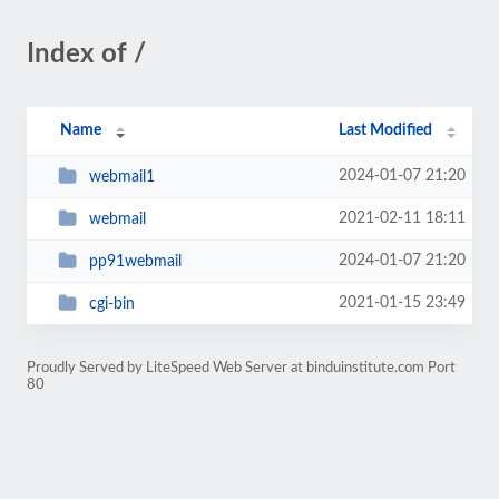
Index of /
Name
Last Modified
2024-01-07 21:20
webmail1
2021-02-11 18:11
webmail
2024-01-07 21:20
pp91webmail
2021-01-15 23:49
cgi-bin
Proudly Served by LiteSpeed Web Server at binduinstitute.com Port
80