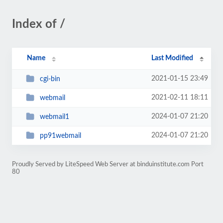
Index of /
Name
Last Modified
2021-01-15 23:49
cgi-bin
2021-02-11 18:11
webmail
2024-01-07 21:20
webmail1
2024-01-07 21:20
pp91webmail
Proudly Served by LiteSpeed Web Server at binduinstitute.com Port
80